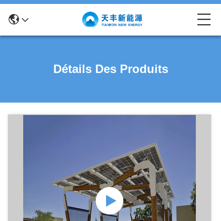
Détails Des Produits