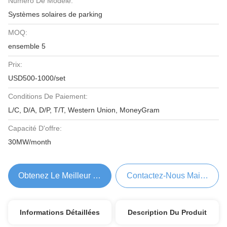
Numéro De Modèle:
Systèmes solaires de parking
MOQ:
ensemble 5
Prix:
USD500-1000/set
Conditions De Paiement:
L/C, D/A, D/P, T/T, Western Union, MoneyGram
Capacité D'offre:
30MW/month
Obtenez Le Meilleur Prix
Contactez-Nous Maintenant
Informations Détaillées
Description Du Produit