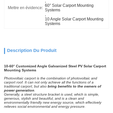
, 
60° Solar Carport Mounting 
Mettre en évidence:
Systems
, 
10 Angle Solar Carport Mounting 
Systems
Description Du Produit
10-60° Customized Angle Galvanized Steel PV Solar Carport
Mounting Systems
Photovoltaic carport is the combination of photovoltaic and
carport roof. It can not only achieve all the functions of a
traditional carport, but also
bring benefits to the owners of
power generation
.
Generally, a steel structure bracket is used, which is simple,
generous, stylish and beautiful, and is a clean and
environmentally friendly new energy source, which effectively
relieves social environmental and energy pressure.