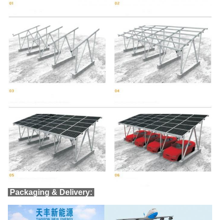
Packaging & Delivery: