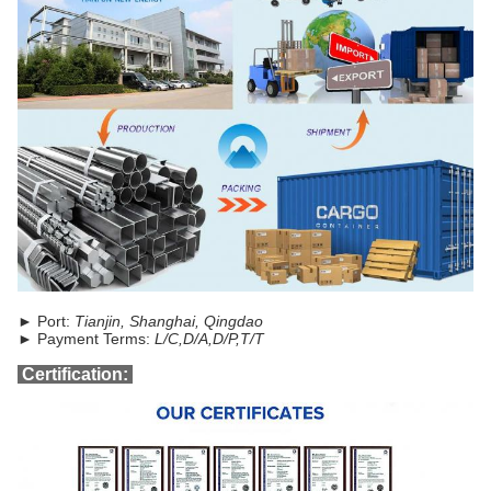
► Port:
Tianjin, Shanghai, Qingdao
► Payment Terms:
L/C,D/A,D/P,T/T
Certification: