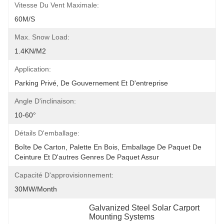
Vitesse Du Vent Maximale:
60M/S
Max. Snow Load:
1.4KN/m2
Application:
Parking Privé, De Gouvernement Et D'entreprise
Angle D'inclinaison:
10-60°
Détails D'emballage:
Boîte De Carton, Palette En Bois, Emballage De Paquet De 
Ceinture Et D'autres Genres De Paquet Assur
Capacité D'approvisionnement:
30MW/month
Galvanized Steel Solar Carport 
Mounting Systems