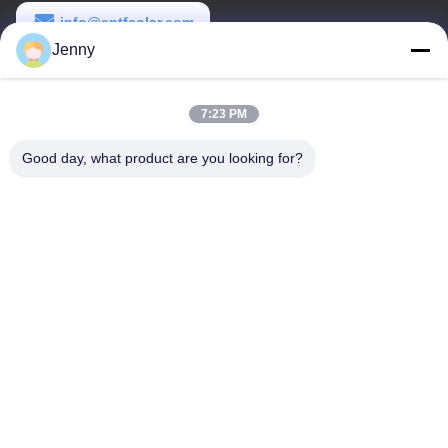
info@cntfsolar.com
Jenny
Temps de travail
8:30-17:30
7:23 PM
Notre adresse
Good day, what product are you looking for?
Adresse
No.17, rue de Xinyi, zone de développement économique,
Xinxiang, Henan, RPC
Télégramme
86-27-81707483
Chine Bonne qualité systèmes au sol de support de panneau
solaire Le fournisseur. -2026 Henan Tianfon New Energy Tech.