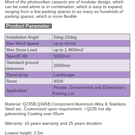
Most of the photovoltaic carports are of modular design, which
can be used alone or in combination, which is easy to expand,
ranging from a few parking spaces to as many as hundreds of
parking spaces, which is more flexible.​
Product Parameter:
Installation Angel
5deg-15deg
Max Wind Speed
up to 42m/s
Max Snow Load
up to 1.4KN/m2
Span(E-W)
5000mm
Standard ground
2500mm
clearance
Panel array
Landscape
Rows
4/5/6
Private, Government and Enterprise’s
Application
Parking Lot
Material: Q235B,Q345B,Component Aluminum Alloy & Stainless
Steel etc, Customized upon requirement. / Q235 hot dip
galvanizing Coating over 65um
Warranty:
10 years warranty and 25 years duration
Lowest height: 2.5m