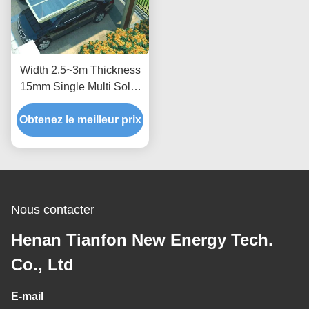
Width 2.5~3m Thickness
15mm Single Multi Solar
Photovoltaic Carport
Obtenez le meilleur prix
Nous contacter
Henan Tianfon New Energy Tech.
Co., Ltd
E-mail