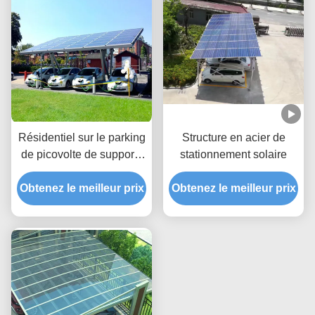
Résidentiel sur le parking
Structure en acier de
de picovolte de supports
stationnement solaire
de parking d'énergie
Obtenez le meilleur prix
solaire de grille
Obtenez le meilleur prix