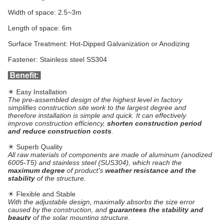
Width of space: 2.5~3m
Length of space: 6m
Surface Treatment: Hot-Dipped Galvanization or Anodizing
Fastener: Stainless steel SS304
Benefit:
☀ Easy Installation
The pre-assembled design of the highest level in factory
simplifies construction site work to the largest degree and
therefore installation is simple and quick. It can effectively
improve construction efficiency,
shorten construction period
and reduce construction costs
.
☀ Superb Quality
All raw materials of components are made of aluminum (anodized
6005-T5) and stainless steel (SUS304), which reach the
maximum degree
of product's
weather resistance and the
stability
of the structure.
☀ Flexible and Stable
With the adjustable design, maximally absorbs the size error
caused by the construction, and
guarantees the stability and
beauty
of the solar mounting structure.