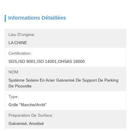
Informations Détaillées
Lieu D'origine:
LA CHINE
Certification:
SGS,ISO 9001,ISO 14001,OHSAS 18000
NOM:
Système Solaire En Acier Galvanisé De Support De Parking 
De Picovolte
Type:
Grille "Marche/Arrêt"
Préparation De Surface:
Galvanisé, Anodisé