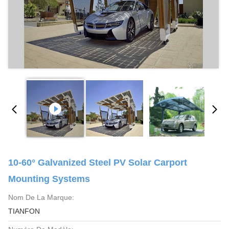
10-60° Galvanized Steel PV Solar Carport
Mounting Systems
Nom De La Marque:
TIANFON