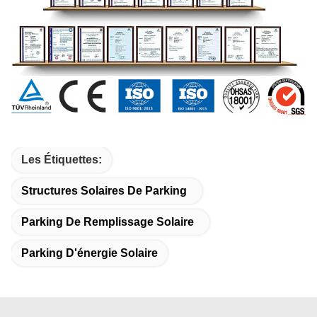
Les Étiquettes:
Structures Solaires De Parking
Parking De Remplissage Solaire
Parking D'énergie Solaire