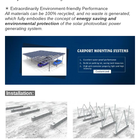
☀ Extraordinarily Environment-friendly Performance
All materials can be 100% recycled, and no waste is generated,
which fully embodies the concept of
energy saving and
environmental protection
of the solar photovoltaic power
generating system.
Installation: