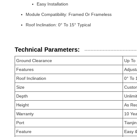
Easy Installation
Module Compatibility: Framed Or Frameless
Roof Inclination: 0° To 15° Typical
Technical Parameters:
Ground Clearance
Up To
Features
Adjust
Roof Inclination
0° To 
Size
Custo
Depth
Unlimi
Height
As Re
Warranty
10 Yea
Port
Tianji
Feature
Easy &