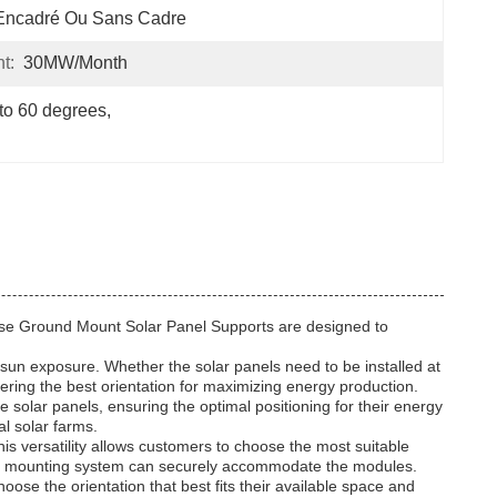
Encadré Ou Sans Cadre
t:
30MW/month
 to 60 degrees
, 
These Ground Mount Solar Panel Supports are designed to
ng sun exposure. Whether the solar panels need to be installed at
idering the best orientation for maximizing energy production.
 solar panels, ensuring the optimal positioning for their energy
al solar farms.
s versatility allows customers to choose the most suitable
, the mounting system can securely accommodate the modules.
oose the orientation that best fits their available space and