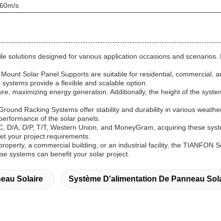
 60m/s
solutions designed for various application occasions and scenarios. M
ount Solar Panel Supports are suitable for residential, commercial, a
 systems provide a flexible and scalable option.
ure, maximizing energy generation. Additionally, the height of the system
 Ground Racking Systems offer stability and durability in various weath
performance of the solar panels.
/C, D/A, D/P, T/T, Western Union, and MoneyGram, acquiring these syste
t your project requirements.
l property, a commercial building, or an industrial facility, the TIANFO
ese systems can benefit your solar project.
eau Solaire
Système D'alimentation De Panneau Sola