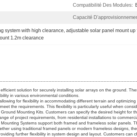
Compatibilité Des Modules:
Capacité D'approvisionnemen
ng system with high clearance
, 
adjustable solar panel mount up
mount 1.2m clearance
fficient solution for securely installing solar arrays on the ground. 
bility in various environmental conditions.
 allowing for flexibility in accommodating different terrain and optimizi
 meet the requirements. This flexibility is particularly useful when cons
Ground Mounting Kits. Customers can specify the desired height for the
nge of project requirements, from residential installations to commerci
 Mounting Systems support both framed and frameless solar panels. Thi
. Whether using traditional framed panels or modern frameless designs
oviding further flexibility in system design and layout. Customers can ch