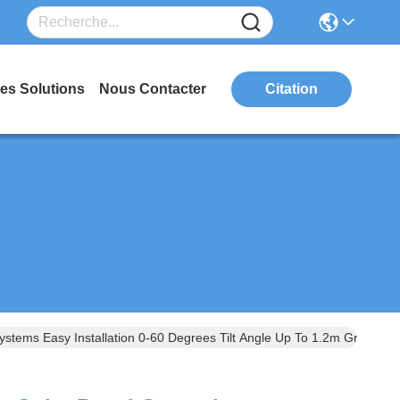
es Solutions
Nous Contacter
Citation
stems Easy Installation 0-60 Degrees Tilt Angle Up To 1.2m Ground 