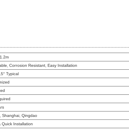
 1.2m
able, Corrosion Resistant, Easy Installation
15° Typical
mized
ted
quired
rs
n, Shanghai, Qingdao
 Quick Installation