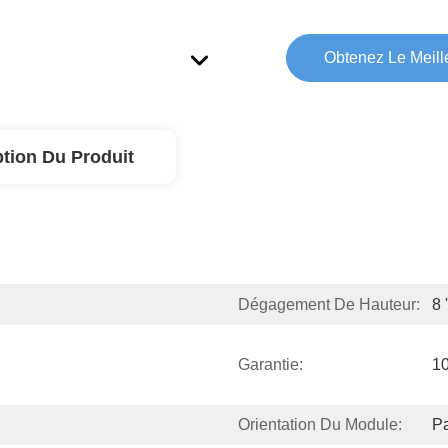
Obtenez Le Meille
ption Du Produit
Dégagement De Hauteur:
8 
Garantie:
1
Orientation Du Module:
Pa