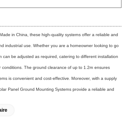
ade in China, these high-quality systems offer a reliable and
nd industrial use. Whether you are a homeowner looking to go
 can be adjusted as required, catering to different installation
er conditions. The ground clearance of up to 1.2m ensures
ms is convenient and cost-effective. Moreover, with a supply
N Solar Panel Ground Mounting Systems provide a reliable and
ire