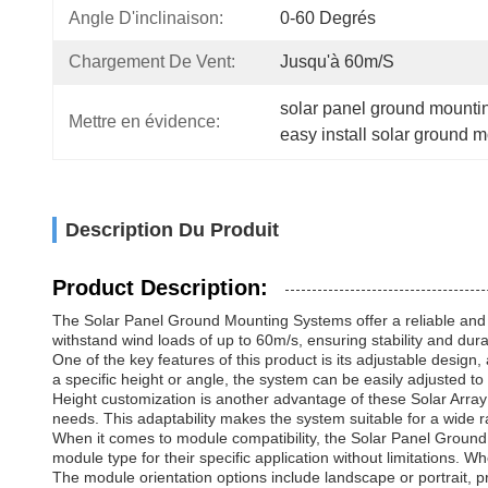
Angle D'inclinaison:
0-60 Degrés
Chargement De Vent:
Jusqu'à 60m/s
solar panel ground mounti
Mettre en évidence:
easy install solar ground 
Description Du Produit
Product Description:
The Solar Panel Ground Mounting Systems offer a reliable and e
withstand wind loads of up to 60m/s, ensuring stability and dura
One of the key features of this product is its adjustable design,
a specific height or angle, the system can be easily adjusted to
Height customization is another advantage of these Solar Array 
needs. This adaptability makes the system suitable for a wide ra
When it comes to module compatibility, the Solar Panel Ground
module type for their specific application without limitations
The module orientation options include landscape or portrait, pr