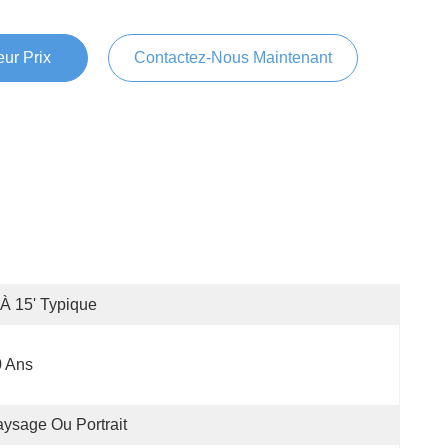
ur Prix
Contactez-Nous Maintenant
'à 15' Typique
0 Ans
ysage Ou Portrait