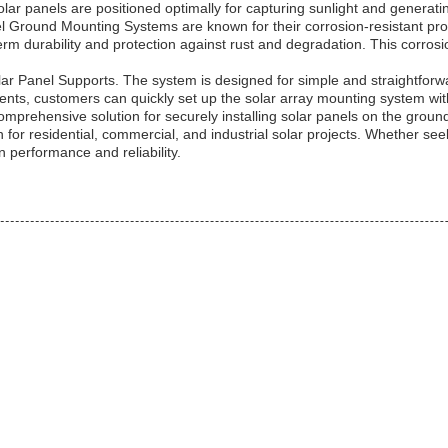
r panels are positioned optimally for capturing sunlight and generating e
anel Ground Mounting Systems are known for their corrosion-resistant pro
m durability and protection against rust and degradation. This corrosio
lar Panel Supports. The system is designed for simple and straightforwa
ents, customers can quickly set up the solar array mounting system wit
rehensive solution for securely installing solar panels on the ground.
ion for residential, commercial, and industrial solar projects. Whether se
 performance and reliability.