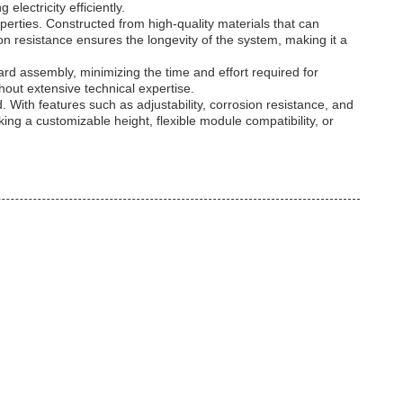
lectricity efficiently.
perties. Constructed from high-quality materials that can
n resistance ensures the longevity of the system, making it a
rd assembly, minimizing the time and effort required for
hout extensive technical expertise.
 With features such as adjustability, corrosion resistance, and
eking a customizable height, flexible module compatibility, or