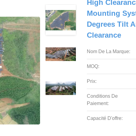
High Clearanc
Mounting Syst
Degrees Tilt 
Clearance
Nom De La Marque:
MOQ:
Prix:
Conditions De
Paiement:
Capacité D'offre: