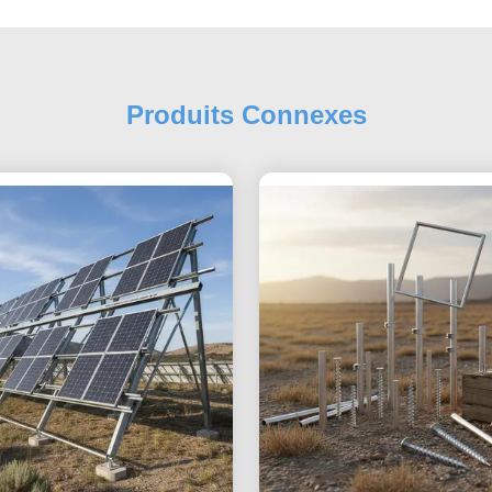
Produits Connexes