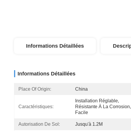
Informations Détaillées
Descri
Informations Détaillées
Place Of Origin:
China
Installation Réglable, 
Caractéristiques:
Résistante À La Corrosion, 
Facile
Autorisation De Sol:
Jusqu'à 1.2M