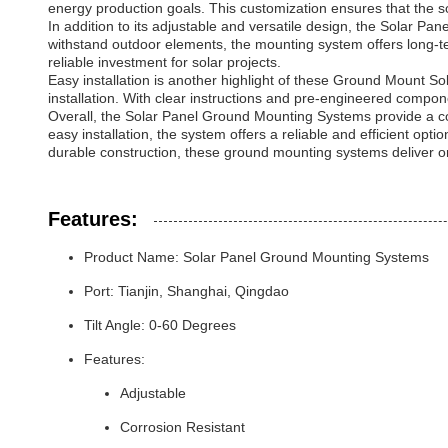
energy production goals. This customization ensures that the sola
In addition to its adjustable and versatile design, the Solar P
withstand outdoor elements, the mounting system offers long-ter
reliable investment for solar projects.
Easy installation is another highlight of these Ground Mount So
installation. With clear instructions and pre-engineered compon
Overall, the Solar Panel Ground Mounting Systems provide a comp
easy installation, the system offers a reliable and efficient opt
durable construction, these ground mounting systems deliver on
Features:
Product Name: Solar Panel Ground Mounting Systems
Port: Tianjin, Shanghai, Qingdao
Tilt Angle: 0-60 Degrees
Features:
Adjustable
Corrosion Resistant