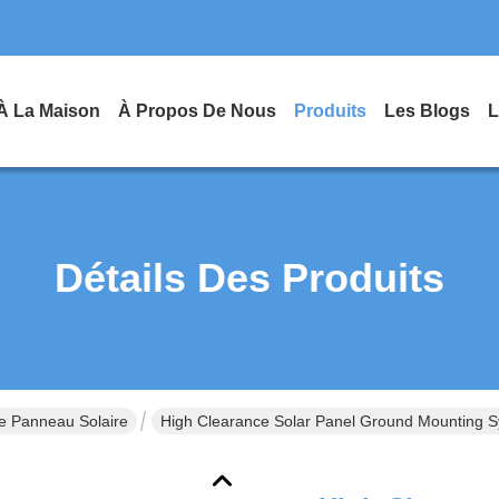
À La Maison
À Propos De Nous
Produits
Les Blogs
L
Détails Des Produits
e Panneau Solaire
High Clearance Solar Panel Ground Mounting Sy