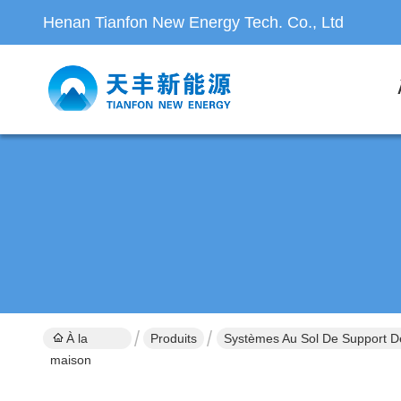
Henan Tianfon New Energy Tech. Co., Ltd
À la
Produits
Systèmes Au Sol De Support D
maison