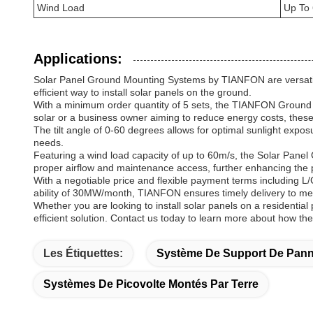
Wind Load
Up To
Applications:
Solar Panel Ground Mounting Systems by TIANFON are versatile 
efficient way to install solar panels on the ground.
With a minimum order quantity of 5 sets, the TIANFON Ground M
solar or a business owner aiming to reduce energy costs, these
The tilt angle of 0-60 degrees allows for optimal sunlight expos
needs.
Featuring a wind load capacity of up to 60m/s, the Solar Panel
proper airflow and maintenance access, further enhancing the 
With a negotiable price and flexible payment terms including L
ability of 30MW/month, TIANFON ensures timely delivery to mee
Whether you are looking to install solar panels on a residentia
efficient solution. Contact us today to learn more about how th
Les Étiquettes:
Système De Support De Pann
Systèmes De Picovolte Montés Par Terre