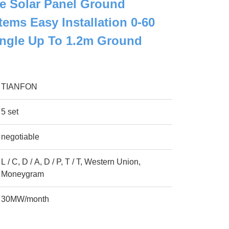
e Solar Panel Ground
ems Easy Installation 0-60
Angle Up To 1.2m Ground
TIANFON
5 set
negotiable
L / C, D / A, D / P, T / T, Western Union,
Moneygram
30MW/month